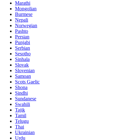
Marathi
Mongolian
Burmese
Nepali
Norwegian
Pashto
Persian
Punjabi
Serbian
Sesotho
Sinhala
Slovak
Slovenian
Samoan
Scots Gaelic
Shona
Sindhi
Sundanese
Swahili
Tajik
Tamil
Telugu
Thai
Ukrainian
Urdu