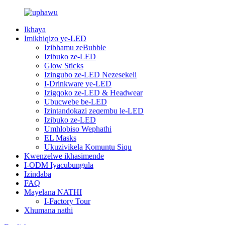
Ikhaya
Imikhiqizo ye-LED
Izibhamu zeBubble
Izibuko ze-LED
Glow Sticks
Izingubo ze-LED Nezesekeli
I-Drinkware ye-LED
Izigqoko ze-LED & Headwear
Ubucwebe be-LED
Izintandokazi zeqembu le-LED
Izibuko ze-LED
Umhlobiso Wephathi
EL Masks
Ukuzivikela Komuntu Siqu
Kwenzelwe ikhasimende
I-ODM Iyacubungula
Izindaba
FAQ
Mayelana NATHI
I-Factory Tour
Xhumana nathi