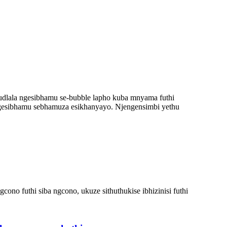
udlala ngesibhamu se-bubble lapho kuba mnyama futhi
gesibhamu sebhamuza esikhanyayo. Njengensimbi yethu
 futhi siba ngcono, ukuze sithuthukise ibhizinisi futhi