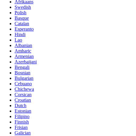
Afrikaans
Swedish
Polish
Basque
Catalan
Esperanto
Hindi
Lao
Albanian
Amharic
Armenian
Azerbaijani
Bengali
Bosnian
Bulgarian
Cebuano
Chichewa
Corsican
Croatian
Dutch
Estonian
Filipino
Finnish
Frisian
Galician