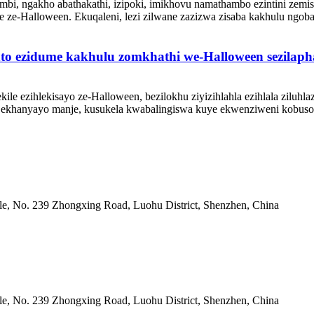
imbi, ngakho abathakathi, izipoki, imikhovu namathambo ezintini ze
e ze-Halloween. Ekuqaleni, lezi zilwane zazizwa zisaba kakhulu ngob
into ezidume kakhulu zomkhathi we-Halloween sezilaph
lekile ezihlekisayo ze-Halloween, bezilokhu ziyizihlahla ezihlala zilu
ekhanyayo manje, kusukela kwabalingiswa kuye ekwenziweni kobuso k
, No. 239 Zhongxing Road, Luohu District, Shenzhen, China
, No. 239 Zhongxing Road, Luohu District, Shenzhen, China