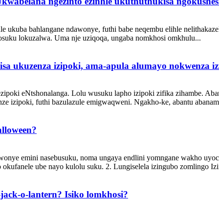
kwabelana ngezinto ezinhle ukuthuthukisa ngokushe
ukuba bahlangane ndawonye, ​​​​futhi babe neqembu elihle nelithakaz
yosuku lokuzalwa. Uma nje uziqoqa, ungaba nomkhosi omkhulu...
isa ukuzenza izipoki, ama-apula alumayo nokwenza i
ezipoki eNtshonalanga. Lolu wusuku lapho izipoki zifika zihambe. Ab
ze izipoki, futhi bazulazule emigwaqweni. Ngakho-ke, abantu abanama
alloween?
wonye emini nasebusuku, noma ungaya endlini yomngane wakho uyoce
okufanele ube nayo kulolu suku. 2. Lungiselela izingubo zomlingo Izi
se-jack-o-lantern? Isiko lomkhosi?