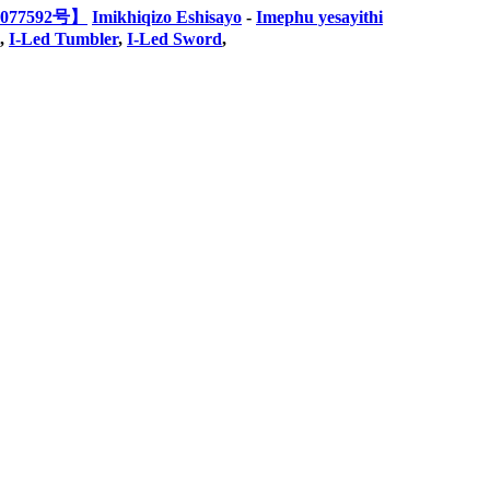
077592号】
Imikhiqizo Eshisayo
-
Imephu yesayithi
,
I-Led Tumbler
,
I-Led Sword
,