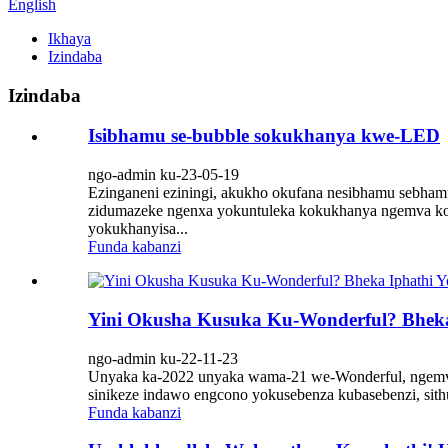
English
Ikhaya
Izindaba
Izindaba
Isibhamu se-bubble sokukhanya kwe-LED
ngo-admin ku-23-05-19
Ezinganeni eziningi, akukho okufana nesibhamu sebhamu
zidumazeke ngenxa yokuntuleka kokukhanya ngemva kok
yokukhanyisa...
Funda kabanzi
Yini Okusha Kusuka Ku-Wonderful? Bhek
ngo-admin ku-22-11-23
Unyaka ka-2022 unyaka wama-21 we-Wonderful, ngemva k
sinikeze indawo engcono yokusebenza kubasebenzi, sithu
Funda kabanzi