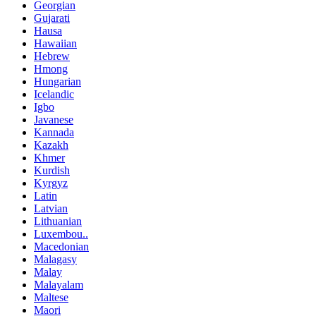
Georgian
Gujarati
Hausa
Hawaiian
Hebrew
Hmong
Hungarian
Icelandic
Igbo
Javanese
Kannada
Kazakh
Khmer
Kurdish
Kyrgyz
Latin
Latvian
Lithuanian
Luxembou..
Macedonian
Malagasy
Malay
Malayalam
Maltese
Maori