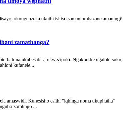
sha umoya wephathi
elisayo, okungenzeka ukuthi isifiso samantombazane amaningi!
zibani zamathanga?
antu bafuna ukubesabisa okwezipoki. Ngakho-ke ngalolu suku,
hloni kufanele...
la amaswidi. Kunesisho esithi "iqhinga noma ukuphatha"
ngubo zomlingo ...