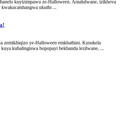
mishanelo kuyizimpawu ze-Halloween. Amalulwane, izikhova
a kwakucatshangwa ukuthi ...
a!
hlaza zemikhiqizo ye-Halloween emkhathini. Kusukela
uya kubalingiswa bopopayi bekhanda lezilwane, ...