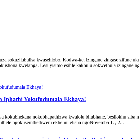
za sokuzijabulisa kwasehlobo. Kodwa-ke, izingane zingase zifune uk
ushona kwelanga. Lesi yisimo esihle kakhulu sokwethula izingane n
a Iphathi Yokufudumala Ekhaya!
okubhekana nokubhapathizwa kwalolu bhubhane, besilokhu siba ngcono
thele ngokusemthethweni ekhelini elisha ngoNovemba 1. , 2...