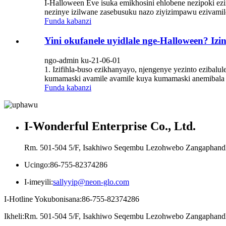
I-Halloween Eve isuka emikhosini ehlobene nezipoki ez
nezinye izilwane zasebusuku nazo ziyizimpawu ezivamil
Funda kabanzi
Yini okufanele uyidlale nge-Halloween? Iz
ngo-admin ku-21-06-01
1. Izifihla-buso ezikhanyayo, njengenye yezinto ezibalu
kumamaski avamile avamile kuya kumamaski anemibala 
Funda kabanzi
I-Wonderful Enterprise Co., Ltd.
Rm. 501-504 5/F, Isakhiwo Seqembu Lezohwebo Zangaphandle
Ucingo:
86-755-82374286
I-imeyili:
sallyyip@neon-glo.com
I-Hotline Yokubonisana:
86-755-82374286
Ikheli:
Rm. 501-504 5/F, Isakhiwo Seqembu Lezohwebo Zangaphandle