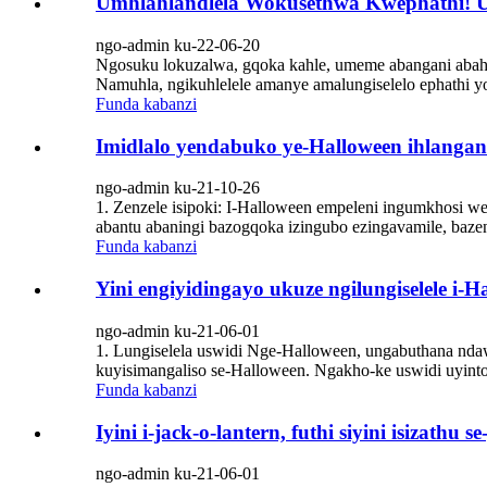
Umhlahlandlela Wokusethwa Kwephathi! U
ngo-admin ku-22-06-20
Ngosuku lokuzalwa, gqoka kahle, umeme abangani abahle 
Namuhla, ngikuhlelele amanye amalungiselelo ephathi 
Funda kabanzi
Imidlalo yendabuko ye-Halloween ihlangan
ngo-admin ku-21-10-26
1. Zenzele isipoki: I-Halloween empeleni ingumkhosi w
abantu abaningi bazogqoka izingubo ezingavamile, bazen
Funda kabanzi
Yini engiyidingayo ukuze ngilungiselele i-H
ngo-admin ku-21-06-01
1. Lungiselela uswidi Nge-Halloween, ungabuthana nda
kuyisimangaliso se-Halloween. Ngakho-ke uswidi uyinto 
Funda kabanzi
Iyini i-jack-o-lantern, futhi siyini isizathu 
ngo-admin ku-21-06-01