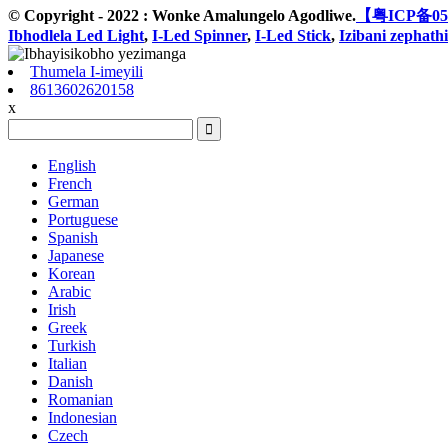
© Copyright - 2022 : Wonke Amalungelo Agodliwe.
【粤ICP备05
Ibhodlela Led Light
,
I-Led Spinner
,
I-Led Stick
,
Izibani zephathi
Thumela I-imeyili
8613602620158
x
English
French
German
Portuguese
Spanish
Japanese
Korean
Arabic
Irish
Greek
Turkish
Italian
Danish
Romanian
Indonesian
Czech